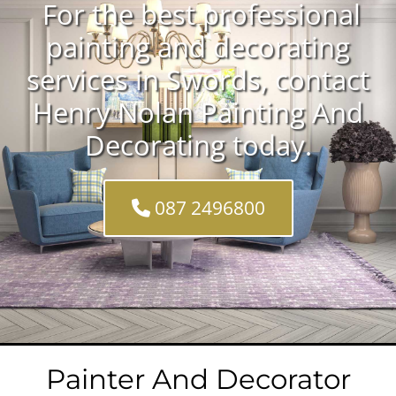
For the best professional
painting and decorating
services in Swords, contact
Henry Nolan Painting And
Decorating today.
087 2496800
Painter And Decorator