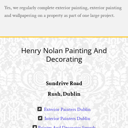
Yes, we regularly complete exterior painting, exterior painting
and wallpapering on a property as part of one large project.
Henry Nolan Painting And
Decorating
Sundrive Road
Rush, Dublin
Exterior Painters Dublin

Interior Painters Dublin

Painter And Decorator Swords
