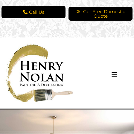
Get Free Domestic
Call Us
Quote