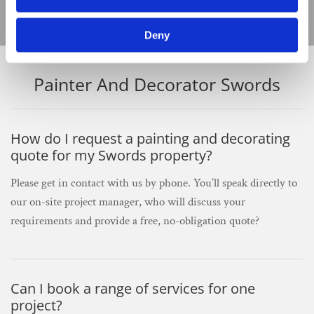
Deny
Painter And Decorator Swords
How do I request a painting and decorating
quote for my Swords property?
Please get in contact with us by phone. You’ll speak directly to
our on-site project manager, who will discuss your
requirements and provide a free, no-obligation quote?
Can I book a range of services for one
project?