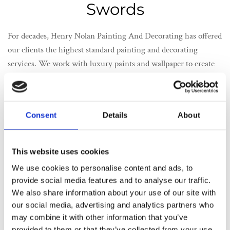
Swords
For decades, Henry Nolan Painting And Decorating has offered
our clients the highest standard painting and decorating
services. We work with luxury paints and wallpaper to create
genuinely stunning decorating projects. We have worked with
high-value clients in our years, providing the highest standard
painting and decorating in Swords. The secret to our ever-
Consent
Details
About
expanding portfolio of satisfied customers is our focus on their
individual needs. We understand that no two homes are alike,
and a person’s interior design tastes are as varied and unique.
This website uses cookies
We work closely with the customer to create a colour pallet and
We use cookies to personalise content and ads, to
a decorating blueprint that matches their distinctive sense of
provide social media features and to analyse our traffic.
interior design.
We also share information about your use of our site with
Our extensive painting and decorating services are completed
our social media, advertising and analytics partners who
from start to finish. We take exhaustive steps to ensure your
may combine it with other information that you’ve
home is protected during the painting project. We also offer an
provided to them or that they’ve collected from your use